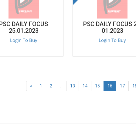
PSC DAILY FOCUS
PSC DAILY FOCUS 2
25.01.2023
01.2023
Login To Buy
Login To Buy
«
1
2
...
13
14
15
16
17
1