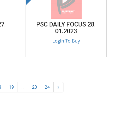
7.
PSC DAILY FOCUS 28.
01.2023
Login To Buy
8
19
...
23
24
»