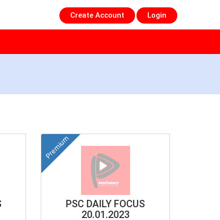
Create Account
Login
Premium
S
PSC DAILY FOCUS
20.01.2023