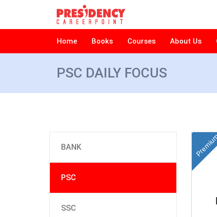
Home
Books
Courses
About Us
PSC DAILY FOCUS
Premiu
BANK
PSC
SSC