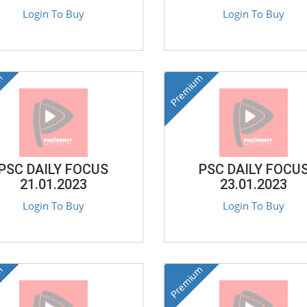
Login To Buy
Login To Buy
m
Premium
PSC DAILY FOCUS
PSC DAILY FOCU
21.01.2023
23.01.2023
Login To Buy
Login To Buy
m
Premium