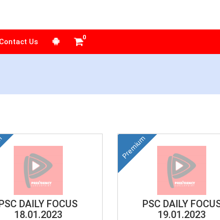
Contact Us
m
Premium
PSC DAILY FOCUS
PSC DAILY FOCU
18.01.2023
19.01.2023