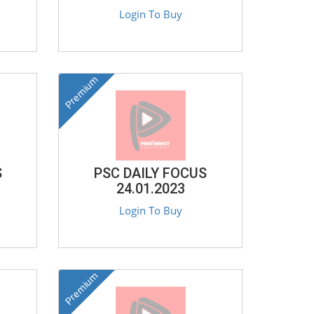
Login To Buy
Premium
S
PSC DAILY FOCUS
24.01.2023
Login To Buy
Premium