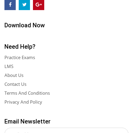
Download Now
Need Help?
Practice Exams
LMS
About Us
Contact Us
Terms And Conditions
Privacy And Policy
Email Newsletter