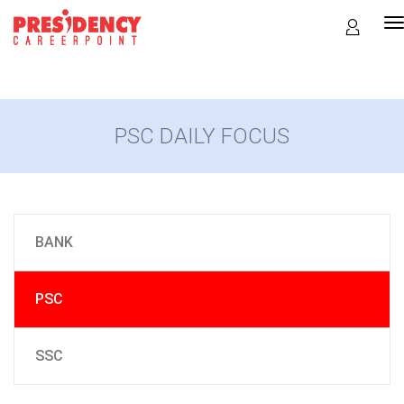
T
n
PSC DAILY FOCUS
BANK
PSC
SSC