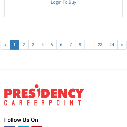
Login To Buy
«
1
2
3
4
5
6
7
8
...
23
24
»
Follow Us On