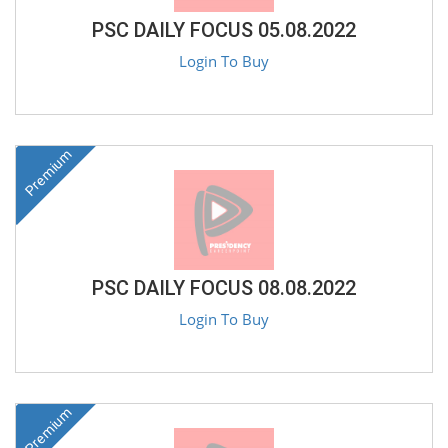
PSC DAILY FOCUS 05.08.2022
Login To Buy
Premium
PSC DAILY FOCUS 08.08.2022
Login To Buy
Premium