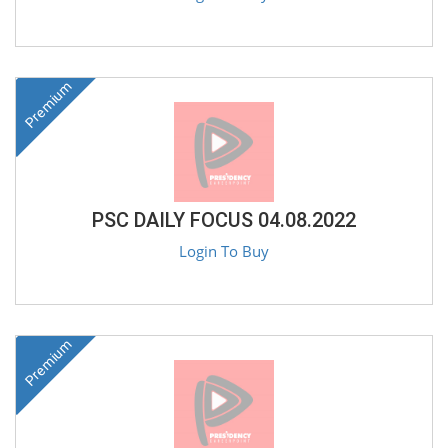
Premium
PSC DAILY FOCUS 04.08.2022
Login To Buy
Premium