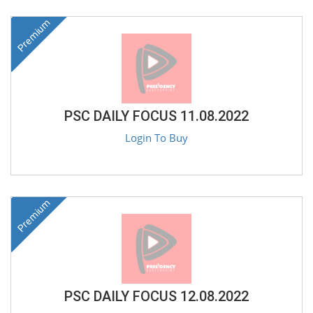
Premium
PSC DAILY FOCUS 11.08.2022
Login To Buy
Premium
PSC DAILY FOCUS 12.08.2022