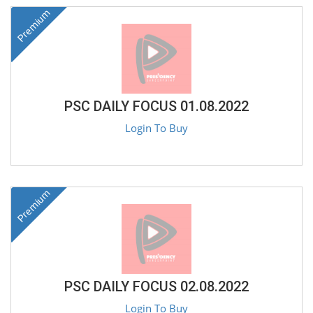
Premium
PSC DAILY FOCUS 01.08.2022
Login To Buy
Premium
PSC DAILY FOCUS 02.08.2022
Login To Buy