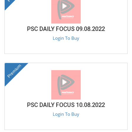
PSC DAILY FOCUS 09.08.2022
Login To Buy
Premium
PSC DAILY FOCUS 10.08.2022
Login To Buy